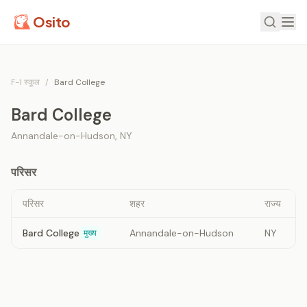
Osito
F-1 स्कूल
/
Bard College
Bard College
Annandale-on-Hudson
,
NY
परिसर
परिसर
शहर
राज्य
Bard College
Annandale-on-Hudson
NY
मुख्य