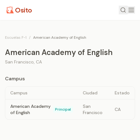
Osito
Escuelas F-1
/
American Academy of English
American Academy of English
San Francisco
,
CA
Campus
Campus
Ciudad
Estado
American Academy
San
CA
Principal
of English
Francisco