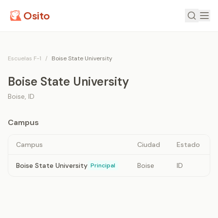
Osito
Escuelas F-1
/
Boise State University
Boise State University
Boise
,
ID
Campus
Campus
Ciudad
Estado
Boise State University
Boise
ID
Principal