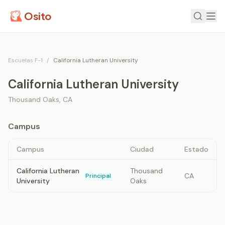
Osito
Escuelas F-1
/
California Lutheran University
California Lutheran University
Thousand Oaks
,
CA
Campus
Campus
Ciudad
Estado
California Lutheran
Thousand
CA
Principal
University
Oaks