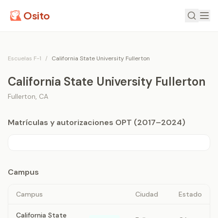
Osito
Escuelas F-1
/
California State University Fullerton
California State University Fullerton
Fullerton
,
CA
Matrículas y autorizaciones OPT (2017–2024)
Campus
Campus
Ciudad
Estado
California State