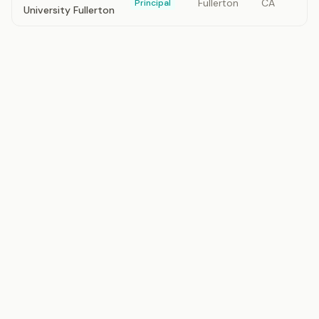
Fullerton
CA
Principal
University Fullerton