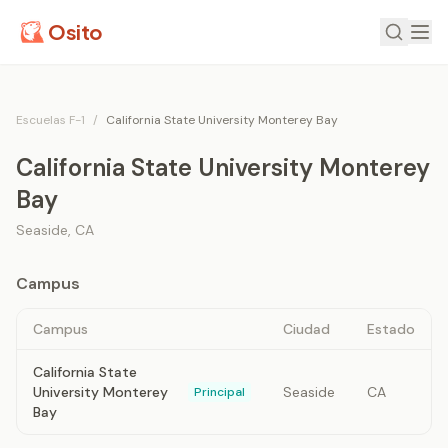
Osito
Escuelas F-1
/
California State University Monterey Bay
California State University Monterey
Bay
Seaside
,
CA
Campus
Campus
Ciudad
Estado
California State
University Monterey
Seaside
CA
Principal
Bay