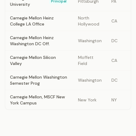
Pittsburgh
PA
Principal
University
Carnegie Mellon Heinz
North
CA
College LA Office
Hollywood
Carnegie Mellon Heinz
Washington
DC
Washington DC Off.
Carnegie Mellon Silicon
Moffett
CA
Valley
Field
Carnegie Mellon Washington
Washington
DC
Semester Prog
Carnegie Mellon, MSCF New
New York
NY
York Campus