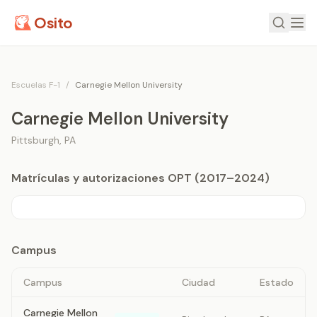
Osito
Escuelas F-1
/
Carnegie Mellon University
Carnegie Mellon University
Pittsburgh
,
PA
Matrículas y autorizaciones OPT (2017–2024)
Campus
Campus
Ciudad
Estado
Carnegie Mellon