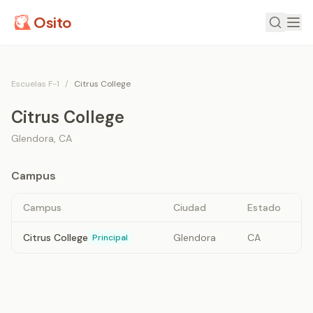
Osito
Escuelas F-1
/
Citrus College
Citrus College
Glendora
,
CA
Campus
Campus
Ciudad
Estado
Citrus College
Glendora
CA
Principal