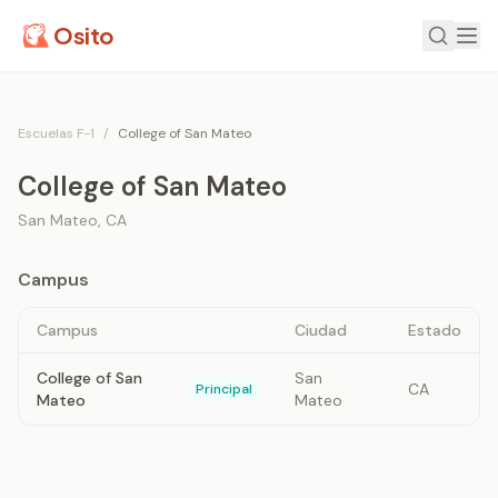
Osito
Escuelas F-1
/
College of San Mateo
College of San Mateo
San Mateo
,
CA
Campus
Campus
Ciudad
Estado
College of San
San
CA
Principal
Mateo
Mateo