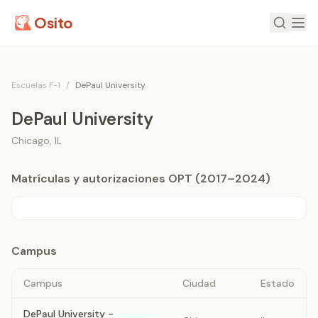
Osito
Escuelas F-1
/
DePaul University
DePaul University
Chicago
,
IL
Matrículas y autorizaciones OPT (2017–2024)
Campus
Campus
Ciudad
Estado
DePaul University -