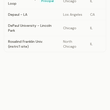
Chicago
IL
Principal
Loop
Depaul - LA
Los Angeles
CA
DePaul University - Lincoln
Chicago
IL
Park
Rosalind Franklin Univ.
North
IL
(instrc'l site)
Chicago