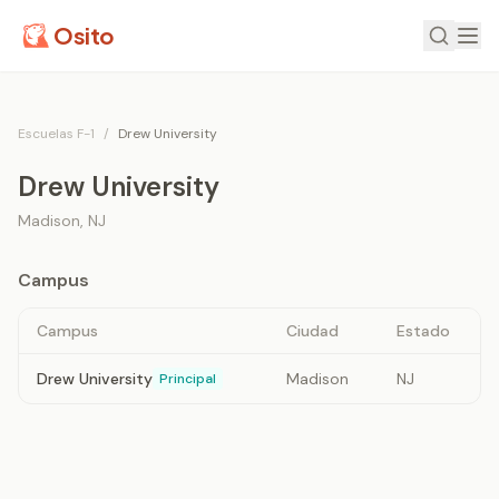
Osito
Escuelas F-1
/
Drew University
Drew University
Madison
,
NJ
Campus
Campus
Ciudad
Estado
Drew University
Madison
NJ
Principal