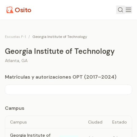
Osito
Escuelas F-1
/
Georgia Institute of Technology
Georgia Institute of Technology
Atlanta
,
GA
Matrículas y autorizaciones OPT (2017–2024)
Campus
Campus
Ciudad
Estado
Georgia Institute of