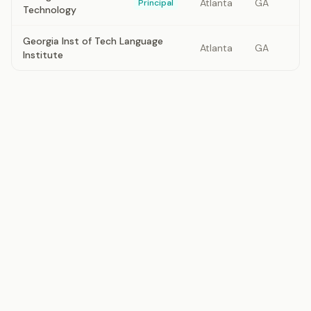
Atlanta
GA
Principal
Technology
Georgia Inst of Tech Language
Atlanta
GA
Institute