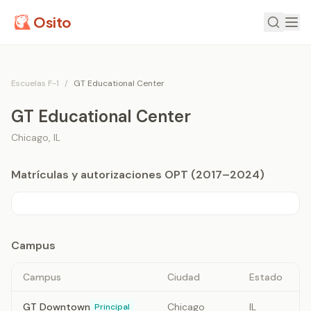
Osito
Escuelas F-1
/
GT Educational Center
GT Educational Center
Chicago
,
IL
Matrículas y autorizaciones OPT (2017–2024)
Campus
Campus
Ciudad
Estado
GT Downtown
Chicago
IL
Principal