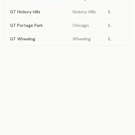
GT Hickory Hills
Hickory Hills
IL
GT Portage Park
Chicago
IL
GT Wheeling
Wheeling
IL