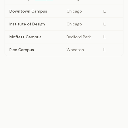
Downtown Campus
Chicago
IL
Institute of Design
Chicago
IL
Moffett Campus
Bedford Park
IL
Rice Campus
Wheaton
IL