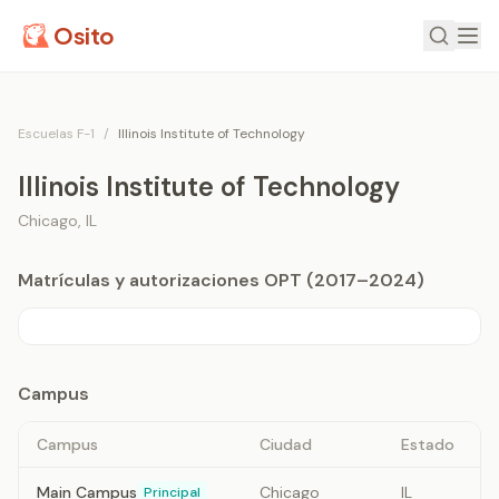
Osito
Escuelas F-1
/
Illinois Institute of Technology
Illinois Institute of Technology
Chicago
,
IL
Matrículas y autorizaciones OPT (2017–2024)
Campus
Campus
Ciudad
Estado
Main Campus
Chicago
IL
Principal