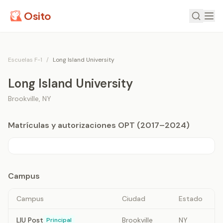
Osito
Escuelas F-1
/
Long Island University
Long Island University
Brookville
,
NY
Matrículas y autorizaciones OPT (2017–2024)
Campus
Campus
Ciudad
Estado
LIU Post
Brookville
NY
Principal