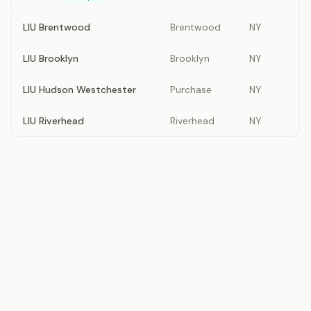
LIU Brentwood
Brentwood
NY
LIU Brooklyn
Brooklyn
NY
LIU Hudson Westchester
Purchase
NY
LIU Riverhead
Riverhead
NY