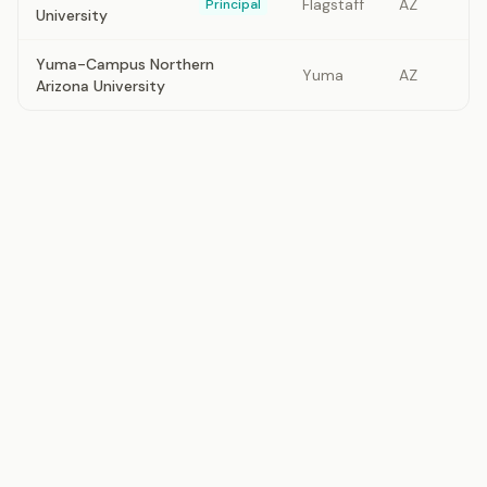
Flagstaff
AZ
Principal
University
Yuma-Campus Northern
Yuma
AZ
Arizona University