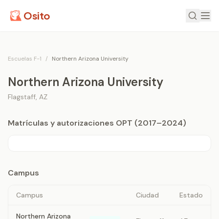
Osito
Escuelas F-1
/
Northern Arizona University
Northern Arizona University
Flagstaff
,
AZ
Matrículas y autorizaciones OPT (2017–2024)
Campus
Campus
Ciudad
Estado
Northern Arizona