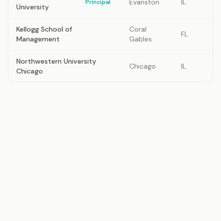
Evanston
IL
Principal
University
Kellogg School of
Coral
FL
Management
Gables
Northwestern University
Chicago
IL
Chicago