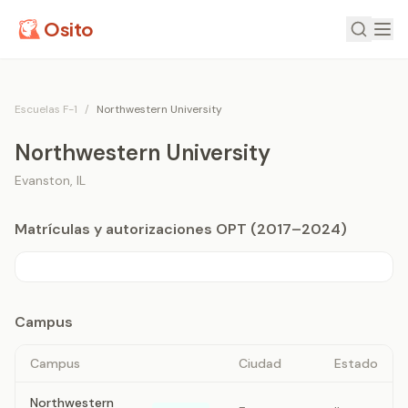
Osito
Escuelas F-1
/
Northwestern University
Northwestern University
Evanston
,
IL
Matrículas y autorizaciones OPT (2017–2024)
Campus
Campus
Ciudad
Estado
Northwestern