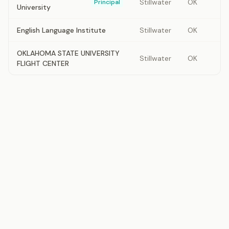
Stillwater
OK
Principal
University
English Language Institute
Stillwater
OK
OKLAHOMA STATE UNIVERSITY
Stillwater
OK
FLIGHT CENTER