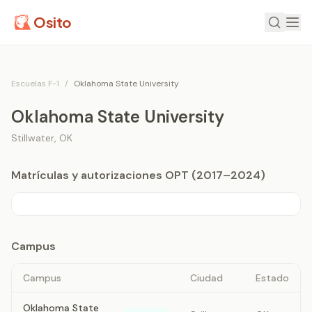
Osito
Escuelas F-1
/
Oklahoma State University
Oklahoma State University
Stillwater
,
OK
Matrículas y autorizaciones OPT (2017–2024)
Campus
Campus
Ciudad
Estado
Oklahoma State