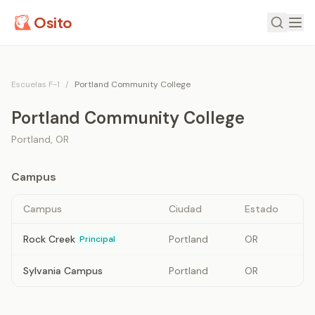
Osito
Escuelas F-1
/
Portland Community College
Portland Community College
Portland
,
OR
Campus
Campus
Ciudad
Estado
Rock Creek
Portland
OR
Principal
Sylvania Campus
Portland
OR