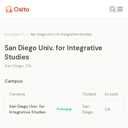
Osito
Escuelas F-1
/
San Diego Univ. for Integrative Studies
San Diego Univ. for Integrative
Studies
San Diego
,
CA
Campus
Campus
Ciudad
Estado
San Diego Univ. for
San
CA
Principal
Integrative Studies
Diego