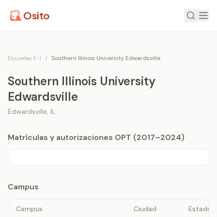
Osito
Escuelas F-1
/
Southern Illinois University Edwardsville
Southern Illinois University
Edwardsville
Edwardsville
,
IL
Matrículas y autorizaciones OPT (2017–2024)
Campus
Campus
Ciudad
Estado