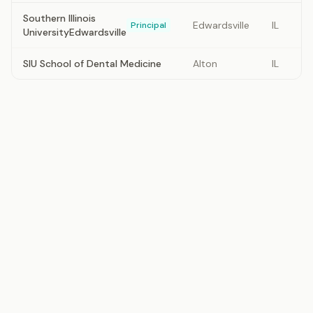
Southern Illinois
Edwardsville
IL
Principal
UniversityEdwardsville
SIU School of Dental Medicine
Alton
IL