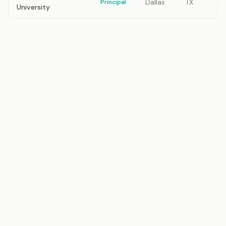
Dallas
TX
Principal
University