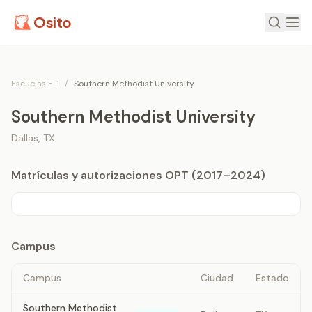
Osito
Escuelas F-1
/
Southern Methodist University
Southern Methodist University
Dallas
,
TX
Matrículas y autorizaciones OPT (2017–2024)
Campus
Campus
Ciudad
Estado
Southern Methodist