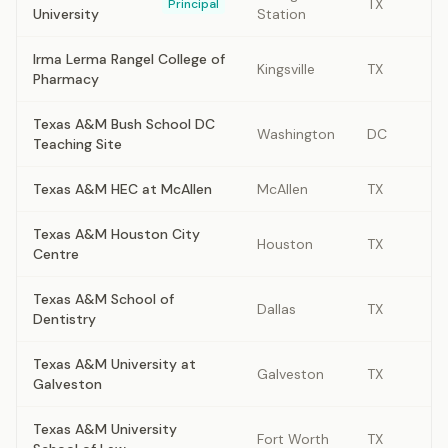
TX
Principal
University
Station
Irma Lerma Rangel College of
Kingsville
TX
Pharmacy
Texas A&M Bush School DC
Washington
DC
Teaching Site
Texas A&M HEC at McAllen
McAllen
TX
Texas A&M Houston City
Houston
TX
Centre
Texas A&M School of
Dallas
TX
Dentistry
Texas A&M University at
Galveston
TX
Galveston
Texas A&M University
Fort Worth
TX