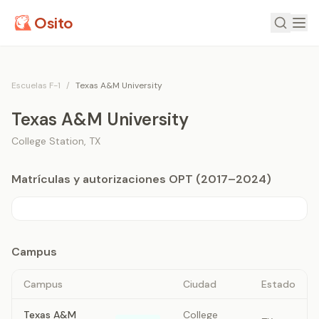
Osito
Escuelas F-1
/
Texas A&M University
Texas A&M University
College Station
,
TX
Matrículas y autorizaciones OPT (2017–2024)
Campus
Campus
Ciudad
Estado
Texas A&M
College