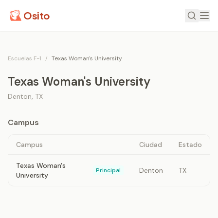
Osito
Escuelas F-1
/
Texas Woman's University
Texas Woman's University
Denton
,
TX
Campus
Campus
Ciudad
Estado
Texas Woman's
Denton
TX
Principal
University