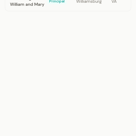
Williamsburg
VA
Principal
William and Mary