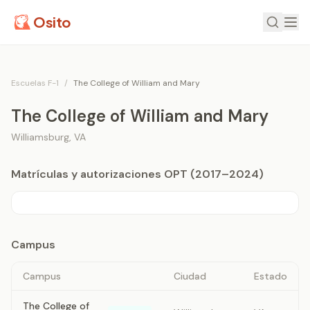
Osito
Escuelas F-1
/
The College of William and Mary
The College of William and Mary
Williamsburg
,
VA
Matrículas y autorizaciones OPT (2017–2024)
Campus
Campus
Ciudad
Estado
The College of