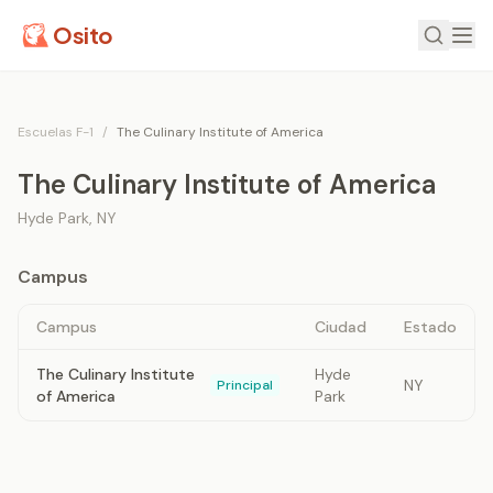
Osito
Escuelas F-1
/
The Culinary Institute of America
The Culinary Institute of America
Hyde Park
,
NY
Campus
Campus
Ciudad
Estado
The Culinary Institute
Hyde
NY
Principal
of America
Park