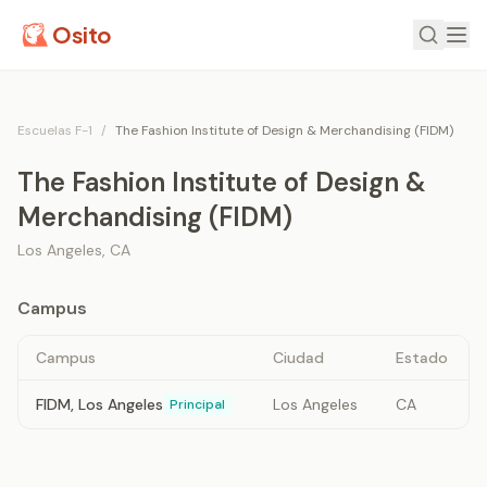
Osito
Escuelas F-1
/
The Fashion Institute of Design & Merchandising (FIDM)
The Fashion Institute of Design &
Merchandising (FIDM)
Los Angeles
,
CA
Campus
Campus
Ciudad
Estado
FIDM, Los Angeles
Los Angeles
CA
Principal