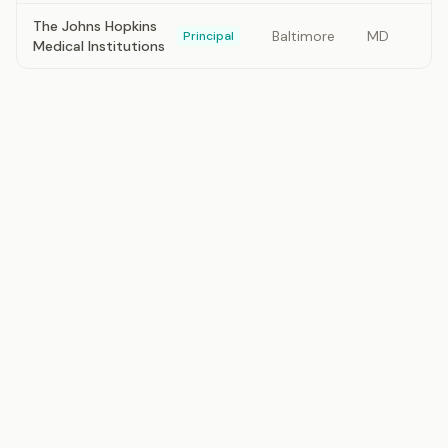
The Johns Hopkins
Baltimore
MD
Principal
Medical Institutions