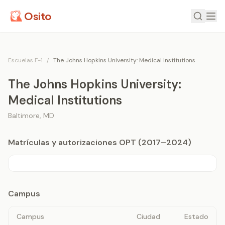
Osito
Escuelas F-1
/
The Johns Hopkins University: Medical Institutions
The Johns Hopkins University:
Medical Institutions
Baltimore
,
MD
Matrículas y autorizaciones OPT (2017–2024)
Campus
Campus
Ciudad
Estado