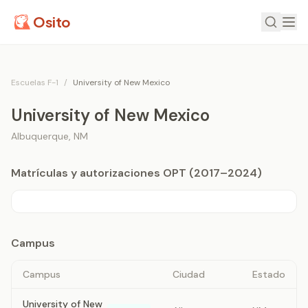
Osito
Escuelas F-1
/
University of New Mexico
University of New Mexico
Albuquerque
,
NM
Matrículas y autorizaciones OPT (2017–2024)
Campus
Campus
Ciudad
Estado
University of New