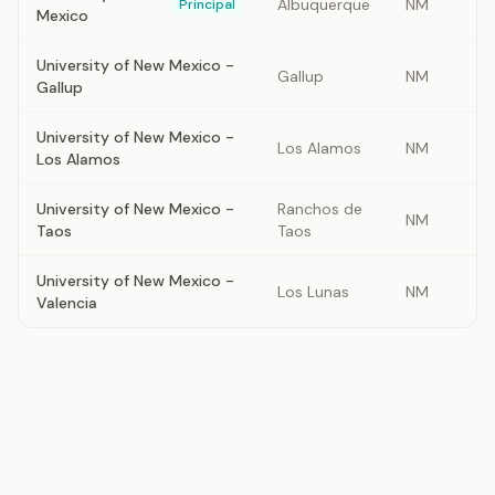
Albuquerque
NM
Principal
Mexico
University of New Mexico -
Gallup
NM
Gallup
University of New Mexico -
Los Alamos
NM
Los Alamos
University of New Mexico -
Ranchos de
NM
Taos
Taos
University of New Mexico -
Los Lunas
NM
Valencia