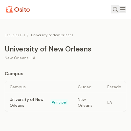
Osito
Escuelas F-1
/
University of New Orleans
University of New Orleans
New Orleans
,
LA
Campus
Campus
Ciudad
Estado
University of New
New
LA
Principal
Orleans
Orleans