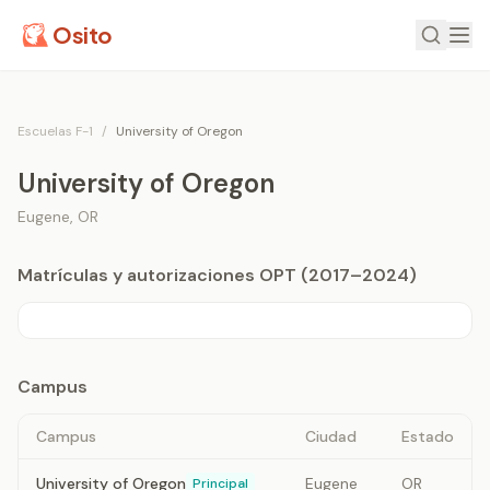
Osito
Escuelas F-1
/
University of Oregon
University of Oregon
Eugene
,
OR
Matrículas y autorizaciones OPT (2017–2024)
Campus
Campus
Ciudad
Estado
University of Oregon
Eugene
OR
Principal