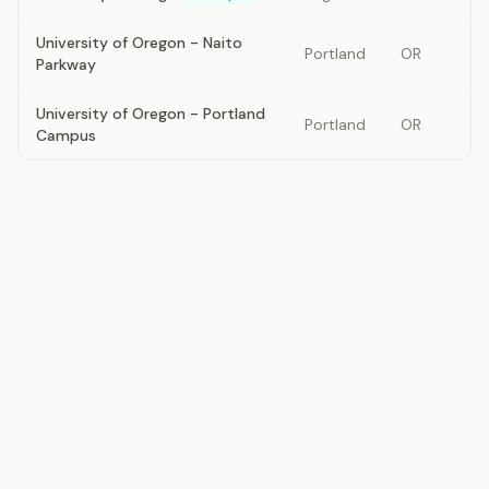
University of Oregon - Naito
Portland
OR
Parkway
University of Oregon - Portland
Portland
OR
Campus