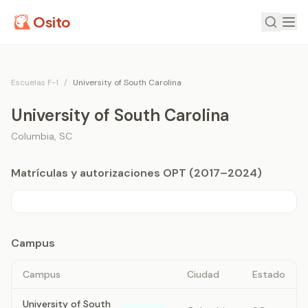
Osito
Escuelas F-1
/
University of South Carolina
University of South Carolina
Columbia
,
SC
Matrículas y autorizaciones OPT (2017–2024)
Campus
Campus
Ciudad
Estado
University of South