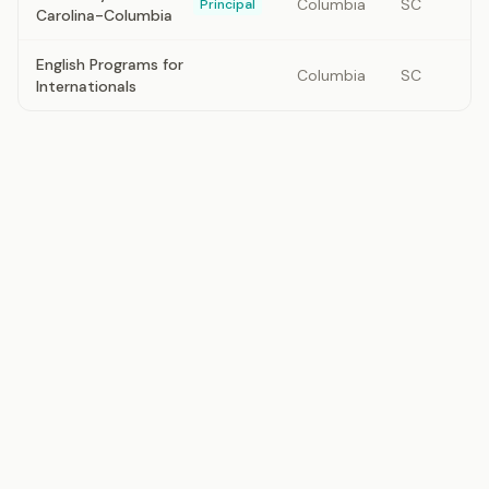
Columbia
SC
Principal
Carolina-Columbia
English Programs for
Columbia
SC
Internationals