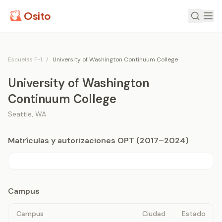
Osito
Escuelas F-1
/
University of Washington Continuum College
University of Washington
Continuum College
Seattle
,
WA
Matrículas y autorizaciones OPT (2017–2024)
Campus
Campus
Ciudad
Estado