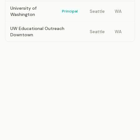
University of
Seattle
WA
Principal
Washington
UW Educational Outreach
Seattle
WA
Downtown