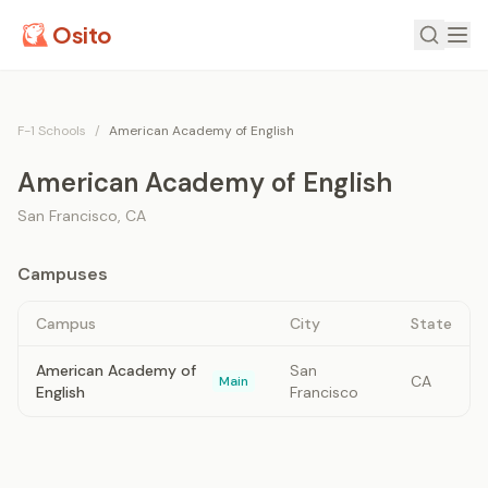
Osito
F-1 Schools
/
American Academy of English
American Academy of English
San Francisco
,
CA
Campuses
Campus
City
State
American Academy of
San
CA
Main
English
Francisco