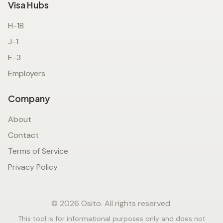
Visa Hubs
H-1B
J-1
E-3
Employers
Company
About
Contact
Terms of Service
Privacy Policy
© 2026 Osito. All rights reserved.
This tool is for informational purposes only and does not