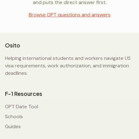
and puts the direct answer first.
Browse OPT questions and answers
Osito
Helping international students and workers navigate US
visa requirements, work authorization, and immigration
deadlines.
F-1 Resources
OPT Date Tool
Schools
Guides