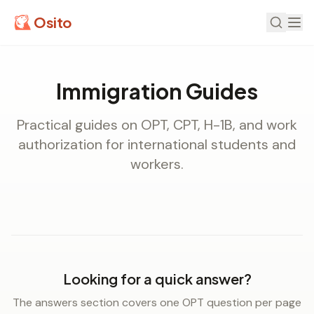
Osito
Immigration Guides
Practical guides on OPT, CPT, H-1B, and work
authorization for international students and
workers.
Looking for a quick answer?
The answers section covers one OPT question per page