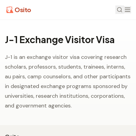
Osito
J-1 Exchange Visitor Visa
J-1 is an exchange visitor visa covering research
scholars, professors, students, trainees, interns,
au pairs, camp counselors, and other participants
in designated exchange programs sponsored by
universities, research institutions, corporations,
and government agencies.