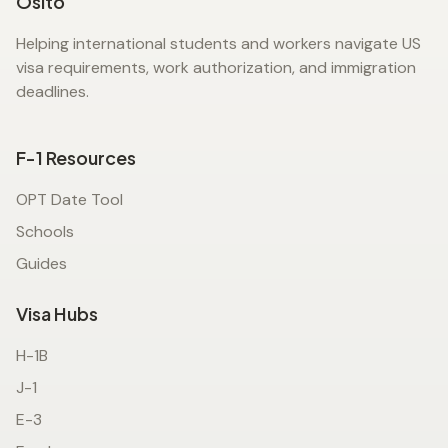
Osito
Helping international students and workers navigate US
visa requirements, work authorization, and immigration
deadlines.
F-1 Resources
OPT Date Tool
Schools
Guides
Visa Hubs
H-1B
J-1
E-3