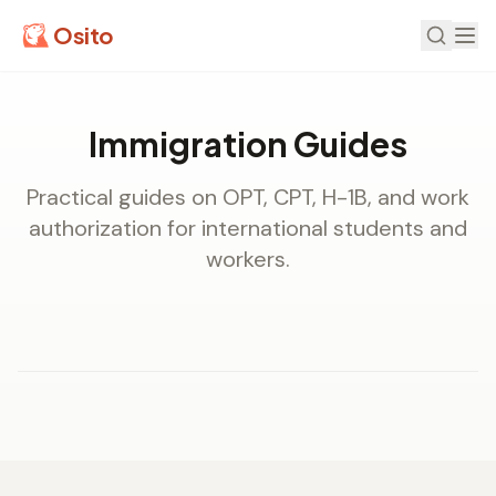
Osito
Immigration Guides
Practical guides on OPT, CPT, H-1B, and work
authorization for international students and
workers.