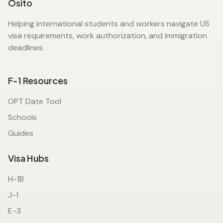
Osito
Helping international students and workers navigate US
visa requirements, work authorization, and immigration
deadlines.
F-1 Resources
OPT Date Tool
Schools
Guides
Visa Hubs
H-1B
J-1
E-3