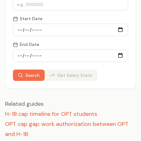
Start Date
End Date
Search
Get Salary Stats
Related guides
H-1B cap timeline for OPT students
OPT cap gap: work authorization between OPT
and H-1B