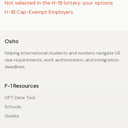
Not selected in the H-1B lottery: your options
H-1B Cap-Exempt Employers
Osito
Helping international students and workers navigate US
visa requirements, work authorization, and immigration
deadlines.
F-1 Resources
OPT Date Tool
Schools
Guides