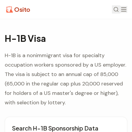
Osito
H-1B Visa
H-1B is a nonimmigrant visa for specialty
occupation workers sponsored by a US employer.
The visa is subject to an annual cap of 85,000
(65,000 in the regular cap plus 20,000 reserved
for holders of a US master's degree or higher),
with selection by lottery.
Search H-1B Sponsorship Data