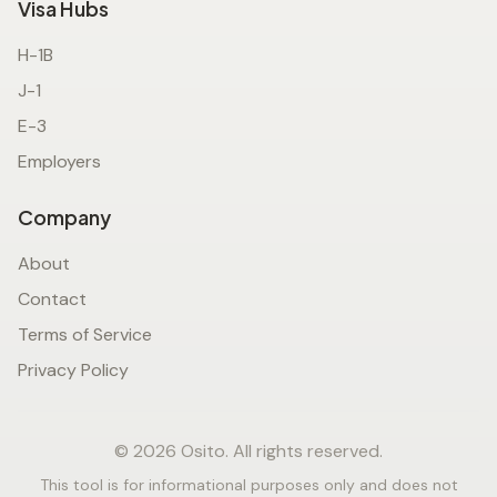
Visa Hubs
H-1B
J-1
E-3
Employers
Company
About
Contact
Terms of Service
Privacy Policy
© 2026 Osito. All rights reserved.
This tool is for informational purposes only and does not