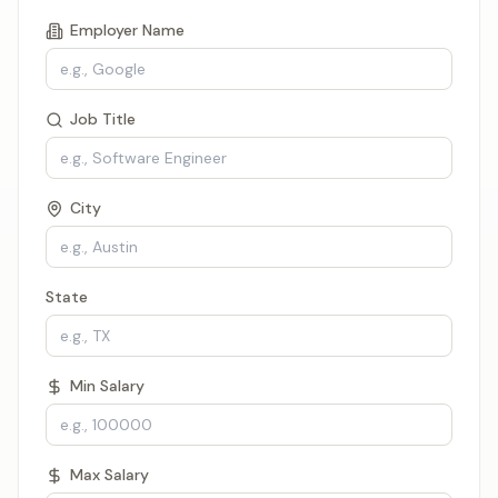
Employer Name
Job Title
City
State
Min Salary
Max Salary