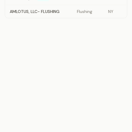
AMLOTUS, LLC- FLUSHING
Flushing
NY