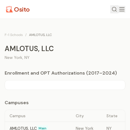
Osito
F-1 Schools
/
AMLOTUS, LLC
AMLOTUS, LLC
New York
,
NY
Enrollment and OPT Authorizations (2017–2024)
Campuses
Campus
City
State
AMLOTUS, LLC
New York
NY
Main