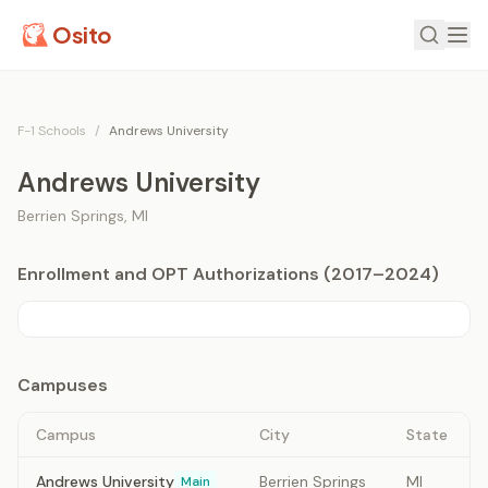
Osito
F-1 Schools
/
Andrews University
Andrews University
Berrien Springs
,
MI
Enrollment and OPT Authorizations (2017–2024)
Campuses
Campus
City
State
Andrews University
Berrien Springs
MI
Main