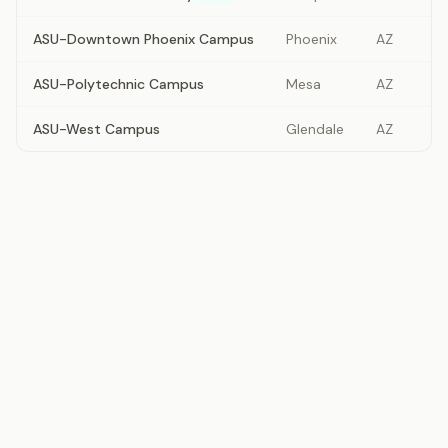
ASU-Downtown Phoenix Campus
Phoenix
AZ
ASU-Polytechnic Campus
Mesa
AZ
ASU-West Campus
Glendale
AZ