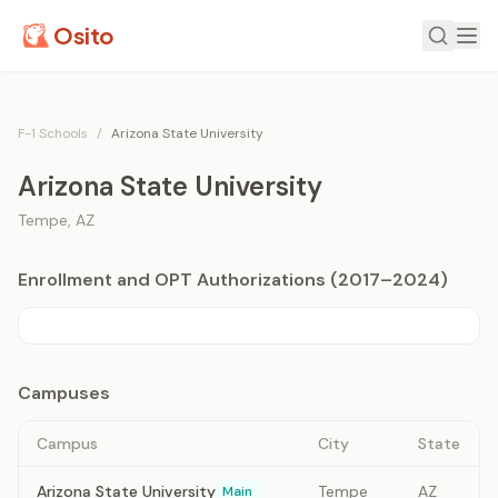
Osito
F-1 Schools
/
Arizona State University
Arizona State University
Tempe
,
AZ
Enrollment and OPT Authorizations (2017–2024)
Campuses
Campus
City
State
Arizona State University
Tempe
AZ
Main