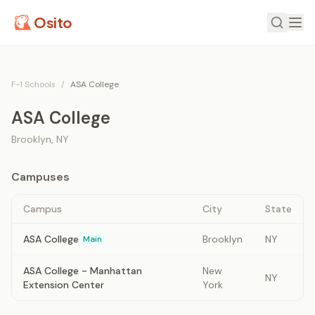
Osito
F-1 Schools
/
ASA College
ASA College
Brooklyn
,
NY
Campuses
Campus
City
State
ASA College
Brooklyn
NY
Main
ASA College - Manhattan
New
NY
Extension Center
York