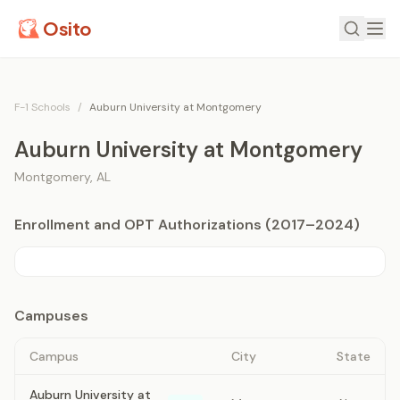
Osito
F-1 Schools
/
Auburn University at Montgomery
Auburn University at Montgomery
Montgomery
,
AL
Enrollment and OPT Authorizations (2017–2024)
Campuses
Campus
City
State
Auburn University at