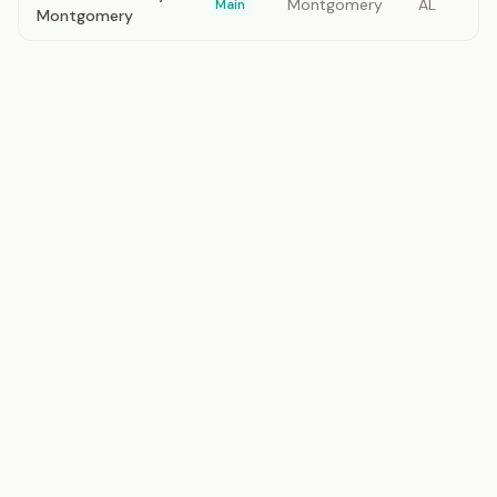
Montgomery
AL
Main
Montgomery