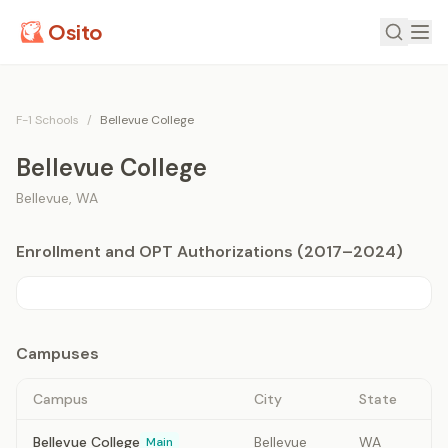
Osito
F-1 Schools
/
Bellevue College
Bellevue College
Bellevue
,
WA
Enrollment and OPT Authorizations (2017–2024)
Campuses
Campus
City
State
Bellevue College
Bellevue
WA
Main