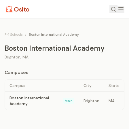
Osito
F-1 Schools
/
Boston International Academy
Boston International Academy
Brighton
,
MA
Campuses
Campus
City
State
Boston International
Brighton
MA
Main
Academy