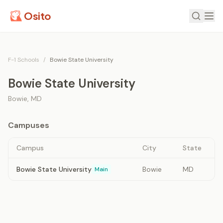
Osito
F-1 Schools
/
Bowie State University
Bowie State University
Bowie
,
MD
Campuses
Campus
City
State
Bowie State University
Bowie
MD
Main