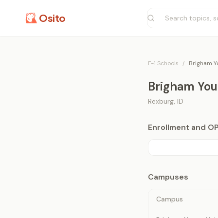
Osito
F-1 Schools
/
Brigham Yo
Brigham Youn
Rexburg
,
ID
Enrollment and O
Campuses
Campus