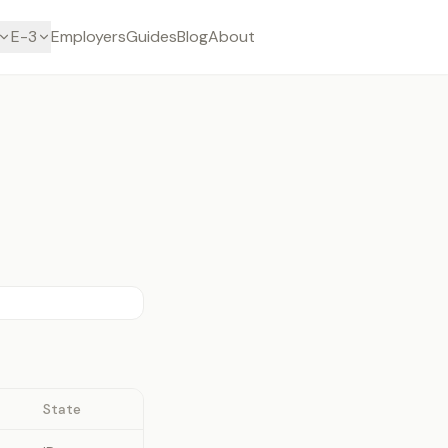
E-3
Employers
Guides
Blog
About
State