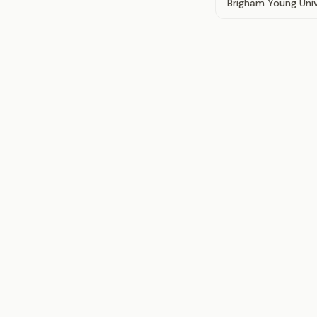
Brigham Young Univ