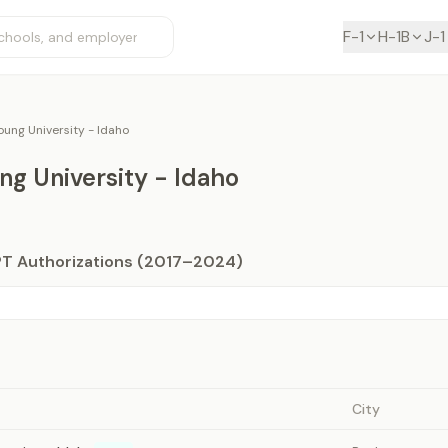
F-1
H-1B
J-1
ung University - Idaho
g University - Idaho
PT Authorizations (2017–2024)
City