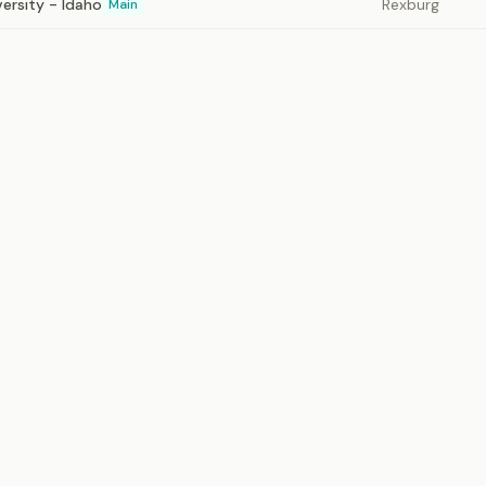
ersity - Idaho
Rexburg
Main