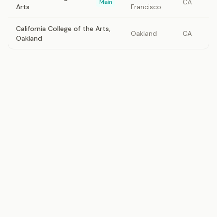
CA
Main
Arts
Francisco
California College of the Arts,
Oakland
CA
Oakland