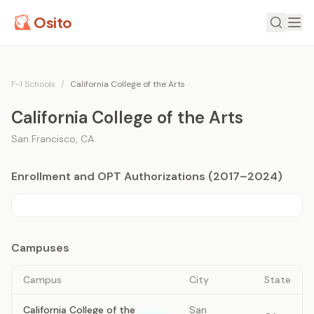
Osito
F-1 Schools
/
California College of the Arts
California College of the Arts
San Francisco
,
CA
Enrollment and OPT Authorizations (2017–2024)
Campuses
Campus
City
State
California College of the
San