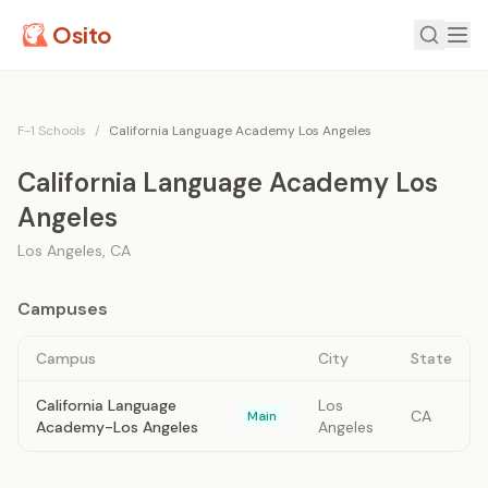
Osito
F-1 Schools
/
California Language Academy Los Angeles
California Language Academy Los
Angeles
Los Angeles
,
CA
Campuses
Campus
City
State
California Language
Los
CA
Main
Academy-Los Angeles
Angeles