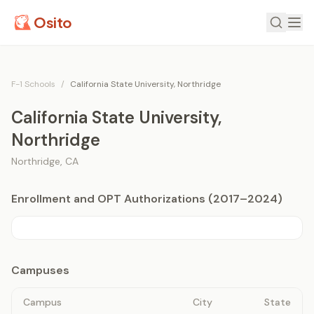
Osito
F-1 Schools
/
California State University, Northridge
California State University,
Northridge
Northridge
,
CA
Enrollment and OPT Authorizations (2017–2024)
Campuses
Campus
City
State