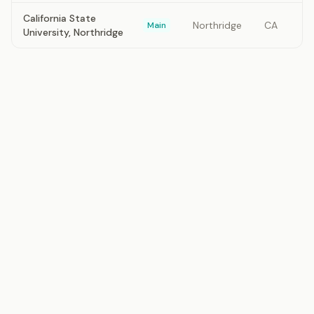
California State
Northridge
CA
Main
University, Northridge